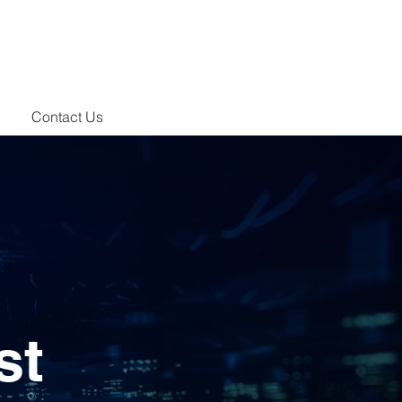
Contact Us
st