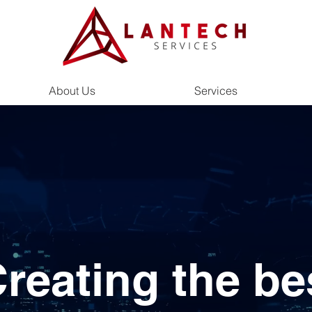
About Us
Services
reating the be