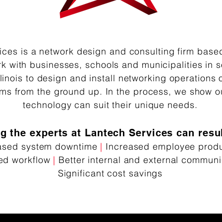
ices is a network design and consulting firm base
k with businesses, schools and municipalities in 
linois to design and install networking operations 
ems from the ground up. In the process, we show o
technology can suit their unique need​s.
ng the experts at Lantech Services can resul
ased system downtime
|
Increased employee produc
ed workflow
|
Better internal and external communi
Significant cost savings