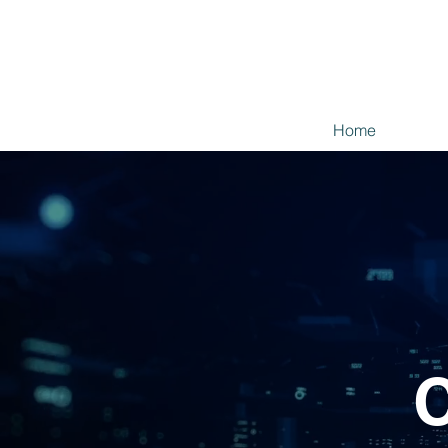
Home
C