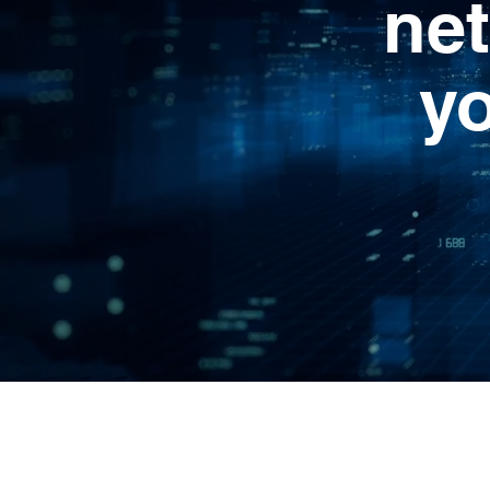
net
y