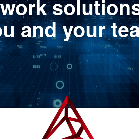
work solutions
ou and your te