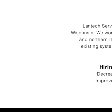
Lantech Serv
Wisconsin. We wor
and northern Il
existing syst
Hiri
Decre
Improv