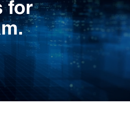
 for
am.