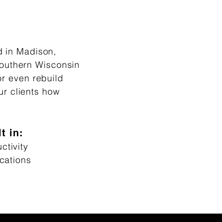
d in Madison,
southern Wisconsin
or even rebuild
ur clients how
t in:
tivity
cations