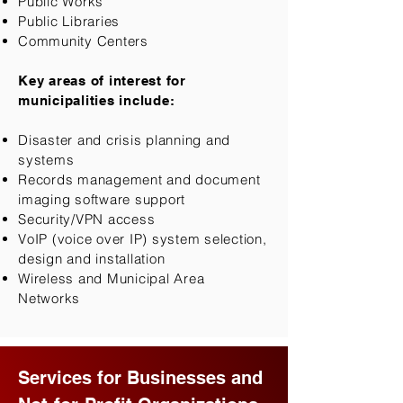
Public Works
Public Libraries
Community Centers​
Key areas of interest for
municipalities include:
Disaster and crisis planning and
systems
Records management and document
imaging software support
Security/VPN access
VoIP (voice over IP) system selection,
design and installation
Wireless and Municipal Area
Networks
Services for Businesses and