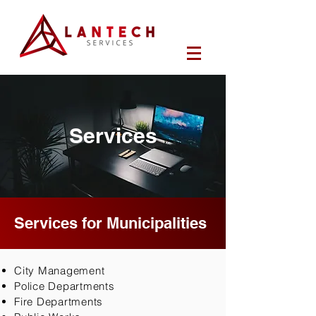
Services
Services for Municipalities
City Management
Police Departments
Fire Departments